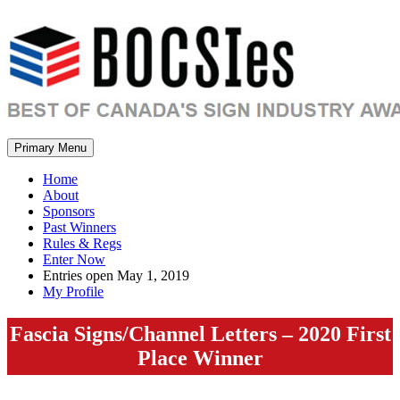
Primary Menu
Home
About
Sponsors
Past Winners
Rules & Regs
Enter Now
Entries open May 1, 2019
My Profile
Fascia Signs/Channel Letters – 2020 First
Place Winner