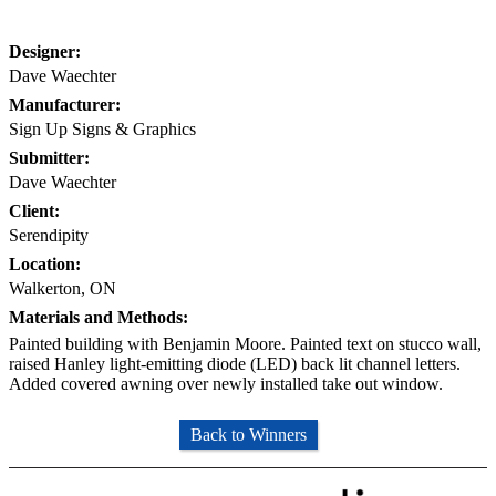
Designer:
Dave Waechter
Manufacturer:
Sign Up Signs & Graphics
Submitter:
Dave Waechter
Client:
Serendipity
Location:
Walkerton, ON
Materials and Methods:
Painted building with Benjamin Moore. Painted text on stucco wall,
raised Hanley light-emitting diode (LED) back lit channel letters.
Added covered awning over newly installed take out window.
Back to Winners