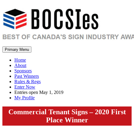
Primary Menu
Home
About
Sponsors
Past Winners
Rules & Regs
Enter Now
Entries open May 1, 2019
My Profile
Commercial Tenant Signs – 2020 First
Place Winner