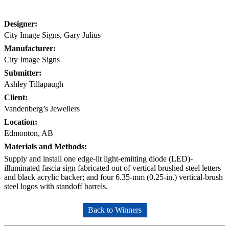
Designer:
City Image Signs, Gary Julius
Manufacturer:
City Image Signs
Submitter:
Ashley Tillapaugh
Client:
Vandenberg’s Jewellers
Location:
Edmonton, AB
Materials and Methods:
Supply and install one edge-lit light-emitting diode (LED)-
illuminated fascia sign fabricated out of vertical brushed steel letters
and black acrylic backer; and four 6.35-mm (0.25-in.) vertical-brush
steel logos with standoff barrels.
Back to Winners