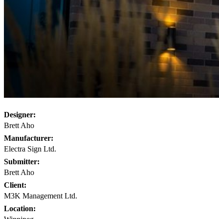
Designer:
Brett Aho
Manufacturer:
Electra Sign Ltd.
Submitter:
Brett Aho
Client:
M3K Management Ltd.
Location: