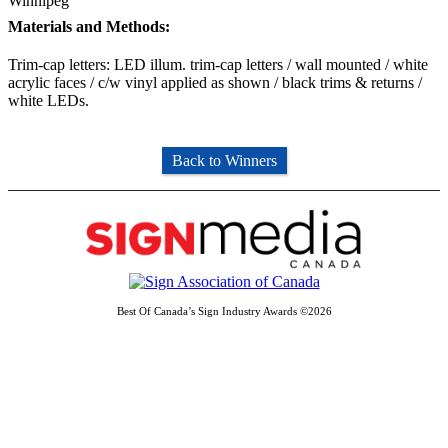
Winnipeg
Materials and Methods:
Trim-cap letters: LED illum. trim-cap letters / wall mounted / white
acrylic faces / c/w vinyl applied as shown / black trims & returns /
white LEDs.
Back to Winners
Best Of Canada’s Sign Industry Awards ©2026