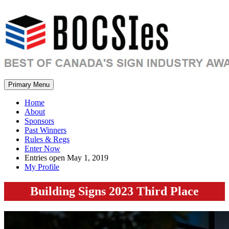
Primary Menu
Home
About
Sponsors
Past Winners
Rules & Regs
Enter Now
Entries open May 1, 2019
My Profile
Building Signs 2023 Third Place